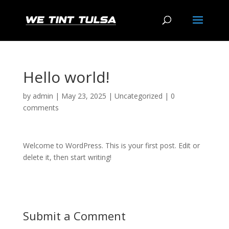
Hello world!
by
admin
|
May 23, 2025
|
Uncategorized
|
0
comments
Welcome to WordPress. This is your first post. Edit or
delete it, then start writing!
Submit a Comment