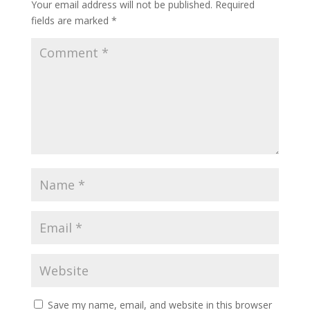
Your email address will not be published.
Required
fields are marked
*
Save my name, email, and website in this browser