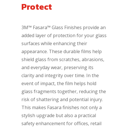
Protect
3M™ Fasara™ Glass Finishes provide an
added layer of protection for your glass
surfaces while enhancing their
appearance. These durable films help
shield glass from scratches, abrasions,
and everyday wear, preserving its
clarity and integrity over time. In the
event of impact, the film helps hold
glass fragments together, reducing the
risk of shattering and potential injury.
This makes Fasara finishes not only a
stylish upgrade but also a practical
safety enhancement for offices, retail