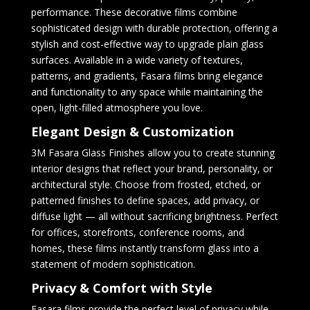
performance. These decorative films combine
sophisticated design with durable protection, offering a
stylish and cost-effective way to upgrade plain glass
surfaces. Available in a wide variety of textures,
patterns, and gradients, Fasara films bring elegance
and functionality to any space while maintaining the
open, light-filled atmosphere you love.
Elegant Design & Customization
3M Fasara Glass Finishes allow you to create stunning
interior designs that reflect your brand, personality, or
architectural style. Choose from frosted, etched, or
patterned finishes to define spaces, add privacy, or
diffuse light — all without sacrificing brightness. Perfect
for offices, storefronts, conference rooms, and
homes, these films instantly transform glass into a
statement of modern sophistication.
Privacy & Comfort with Style
Fasara films provide the perfect level of privacy while