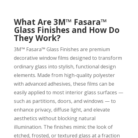
What Are 3M™ Fasara™
Glass Finishes and How Do
They Work?
3M™ Fasara™ Glass Finishes are premium
decorative window films designed to transform
ordinary glass into stylish, functional design
elements. Made from high-quality polyester
with advanced adhesives, these films can be
easily applied to most interior glass surfaces —
such as partitions, doors, and windows — to
enhance privacy, diffuse light, and elevate
aesthetics without blocking natural
illumination. The finishes mimic the look of
etched, frosted, or textured glass at a fraction