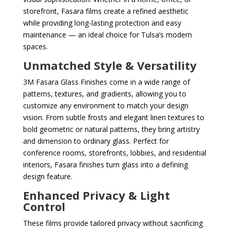
storefront, Fasara films create a refined aesthetic
while providing long-lasting protection and easy
maintenance — an ideal choice for Tulsa’s modern
spaces.
Unmatched Style & Versatility
3M Fasara Glass Finishes come in a wide range of
patterns, textures, and gradients, allowing you to
customize any environment to match your design
vision. From subtle frosts and elegant linen textures to
bold geometric or natural patterns, they bring artistry
and dimension to ordinary glass. Perfect for
conference rooms, storefronts, lobbies, and residential
interiors, Fasara finishes turn glass into a defining
design feature.
Enhanced Privacy & Light
Control
These films provide tailored privacy without sacrificing