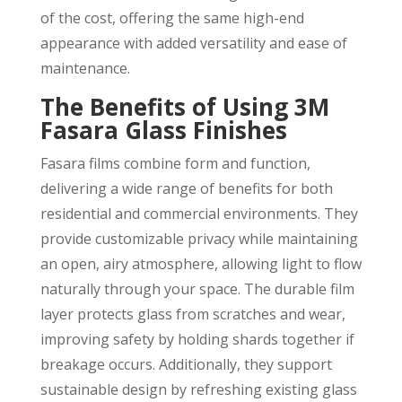
of the cost, offering the same high-end
appearance with added versatility and ease of
maintenance.
The Benefits of Using 3M
Fasara Glass Finishes
Fasara films combine form and function,
delivering a wide range of benefits for both
residential and commercial environments. They
provide customizable privacy while maintaining
an open, airy atmosphere, allowing light to flow
naturally through your space. The durable film
layer protects glass from scratches and wear,
improving safety by holding shards together if
breakage occurs. Additionally, they support
sustainable design by refreshing existing glass