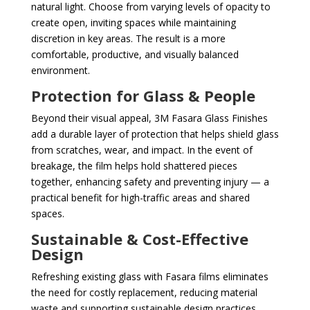
natural light. Choose from varying levels of opacity to
create open, inviting spaces while maintaining
discretion in key areas. The result is a more
comfortable, productive, and visually balanced
environment.
Protection for Glass & People
Beyond their visual appeal, 3M Fasara Glass Finishes
add a durable layer of protection that helps shield glass
from scratches, wear, and impact. In the event of
breakage, the film helps hold shattered pieces
together, enhancing safety and preventing injury — a
practical benefit for high-traffic areas and shared
spaces.
Sustainable & Cost-Effective
Design
Refreshing existing glass with Fasara films eliminates
the need for costly replacement, reducing material
waste and supporting sustainable design practices.