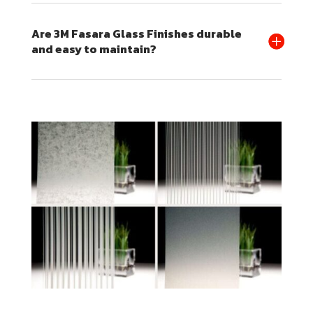
Are 3M Fasara Glass Finishes durable
and easy to maintain?