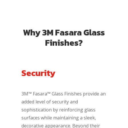
Why 3M Fasara Glass
Finishes?
Security
3M™ Fasara™ Glass Finishes provide an
added level of security and
sophistication by reinforcing glass
surfaces while maintaining a sleek,
decorative appearance. Beyond their