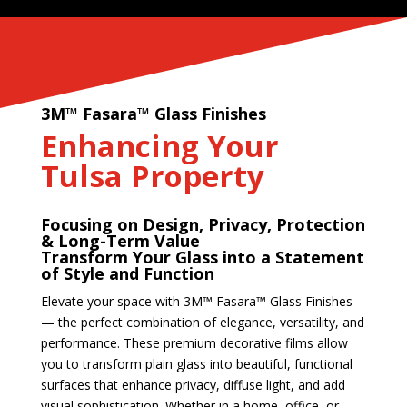
3M™ Fasara™ Glass Finishes
Enhancing Your
Tulsa Property
Focusing on Design, Privacy, Protection
& Long-Term Value
Transform Your Glass into a Statement
of Style and Function
Elevate your space with 3M™ Fasara™ Glass Finishes
— the perfect combination of elegance, versatility, and
performance. These premium decorative films allow
you to transform plain glass into beautiful, functional
surfaces that enhance privacy, diffuse light, and add
visual sophistication. Whether in a home, office, or