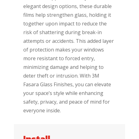
elegant design options, these durable
films help strengthen glass, holding it
together upon impact to reduce the
risk of shattering during break-in
attempts or accidents. This added layer
of protection makes your windows
more resistant to forced entry,
minimizing damage and helping to
deter theft or intrusion. With 3M
Fasara Glass Finishes, you can elevate
your space’s style while enhancing
safety, privacy, and peace of mind for
everyone inside.
Install