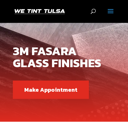
3M FASARA
GLASS FINISHES
Make Appointment