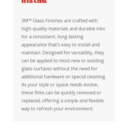
3M™ Glass Finishes are crafted with
high-quality materials and durable inks
for a consistent, long-lasting
appearance that’s easy to install and
maintain. Designed for versatility, they
can be applied to most new or existing
glass surfaces without the need for
additional hardware or special cleaning.
As your style or space needs evolve,
these films can be quickly removed or
replaced, offering a simple and flexible
way to refresh your environment.