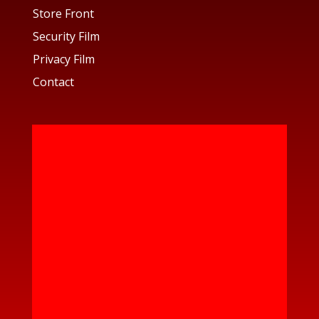
Store Front
Security Film
Privacy Film
Contact