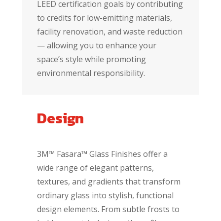
LEED certification goals by contributing
to credits for low-emitting materials,
facility renovation, and waste reduction
— allowing you to enhance your
space’s style while promoting
environmental responsibility.
Design
3M™ Fasara™ Glass Finishes offer a
wide range of elegant patterns,
textures, and gradients that transform
ordinary glass into stylish, functional
design elements. From subtle frosts to