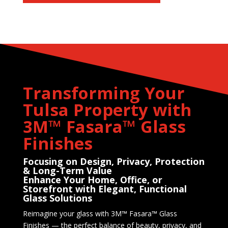
Transforming Your
Tulsa Property with
3M™ Fasara™ Glass
Finishes
Focusing on Design, Privacy, Protection
& Long-Term Value
Enhance Your Home, Office, or
Storefront with Elegant, Functional
Glass Solutions
Reimagine your glass with 3M™ Fasara™ Glass
Finishes — the perfect balance of beauty, privacy, and