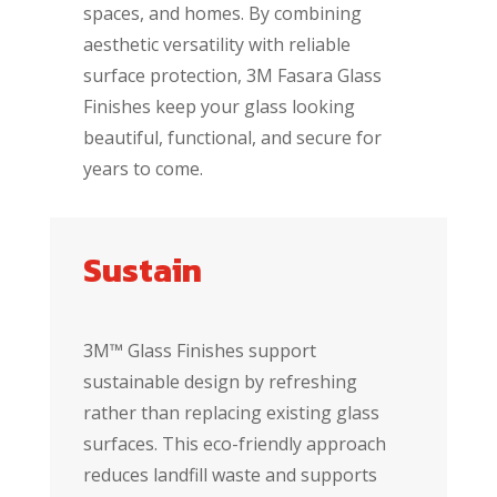
spaces, and homes. By combining
aesthetic versatility with reliable
surface protection, 3M Fasara Glass
Finishes keep your glass looking
beautiful, functional, and secure for
years to come.
Sustain
3M™ Glass Finishes support
sustainable design by refreshing
rather than replacing existing glass
surfaces. This eco-friendly approach
reduces landfill waste and supports