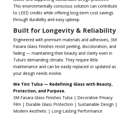
This environmentally conscious solution can contribute
to LEED credits while offering long-term cost savings
through durability and easy upkeep.
Built for Longevity & Reliability
Engineered with premium materials and adhesives, 3M
Fasara Glass Finishes resist peeling, discoloration, and
fading — maintaining their beauty and clarity even in
Tulsa’s demanding climate. They require little
maintenance and can be easily replaced or updated as
your design needs evolve.
We Tint Tulsa — Redefining Glass with Beauty,
Protection, and Purpose.
3M Fasara Glass Finishes Tulsa | Decorative Privacy
Film | Durable Glass Protection | Sustainable Design |
Modern Aesthetic | Long-Lasting Performance