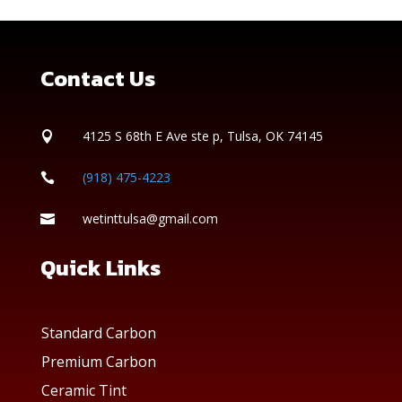
Contact Us
4125 S 68th E Ave ste p, Tulsa, OK 74145

(918) 475-4223

wetinttulsa@gmail.com

Quick Links
Standard Carbon
Premium Carbon
Ceramic Tint