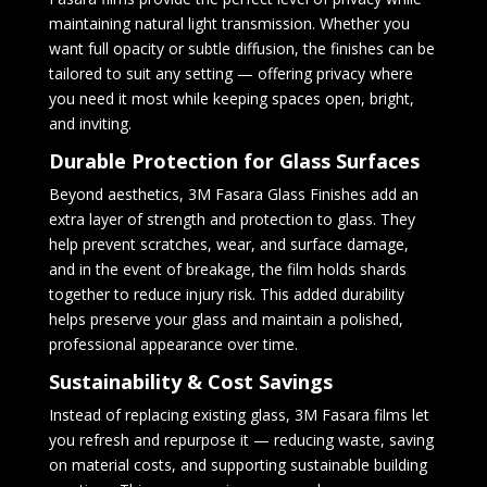
maintaining natural light transmission. Whether you
want full opacity or subtle diffusion, the finishes can be
tailored to suit any setting — offering privacy where
you need it most while keeping spaces open, bright,
and inviting.
Durable Protection for Glass Surfaces
Beyond aesthetics, 3M Fasara Glass Finishes add an
extra layer of strength and protection to glass. They
help prevent scratches, wear, and surface damage,
and in the event of breakage, the film holds shards
together to reduce injury risk. This added durability
helps preserve your glass and maintain a polished,
professional appearance over time.
Sustainability & Cost Savings
Instead of replacing existing glass, 3M Fasara films let
you refresh and repurpose it — reducing waste, saving
on material costs, and supporting sustainable building