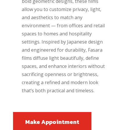
bold geometric designs, these films
allow you to customize privacy, light,
and aesthetics to match any
environment — from offices and retail
spaces to homes and hospitality
settings. Inspired by Japanese design
and engineered for durability, Fasara
films diffuse light beautifully, define
spaces, and enhance interiors without
sacrificing openness or brightness,
creating a refined and modern look
that’s both practical and timeless.
Make Appointment