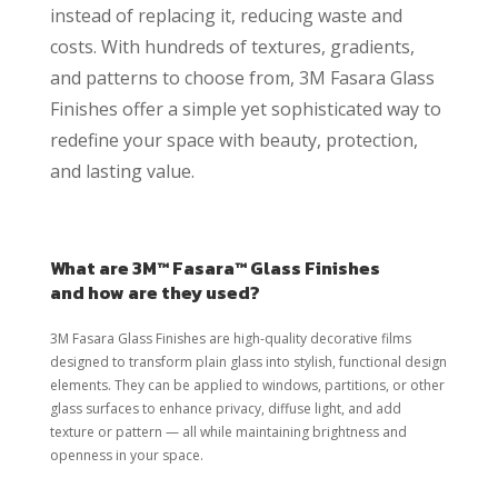
instead of replacing it, reducing waste and
costs. With hundreds of textures, gradients,
and patterns to choose from, 3M Fasara Glass
Finishes offer a simple yet sophisticated way to
redefine your space with beauty, protection,
and lasting value.
What are 3M™ Fasara™ Glass Finishes
and how are they used?
3M Fasara Glass Finishes are high-quality decorative films
designed to transform plain glass into stylish, functional design
elements. They can be applied to windows, partitions, or other
glass surfaces to enhance privacy, diffuse light, and add
texture or pattern — all while maintaining brightness and
openness in your space.