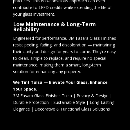
practices. This eco-conscious approach can even
contribute to LEED credits while extending the life of
your glass investment.
Low Maintenance & Long-Term
Reliability
Engineered for performance, 3M Fasara Glass Finishes
resist peeling, fading, and discoloration — maintaining
their clarity and design for years to come. They’re easy
to clean, simple to replace, and require no special
maintenance, making them a smart, long-term
solution for enhancing any property.
We Tint Tulsa — Elevate Your Glass, Enhance
Your Space.
3M Fasara Glass Finishes Tulsa | Privacy & Design |
Durable Protection | Sustainable Style | Long-Lasting
Elegance | Decorative & Functional Glass Solutions